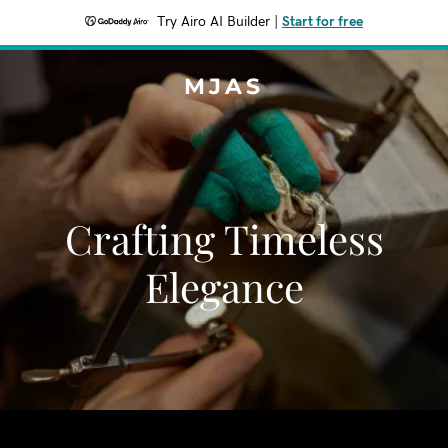
Try Airo AI Builder
|
Start for free
MJAS
Crafting Timeless
Elegance