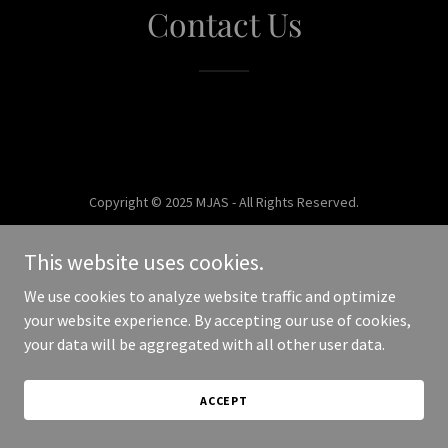
Contact Us
Copyright © 2025 MJAS - All Rights Reserved.
Powered by
This website uses cookies.
We use cookies to analyze website traffic and optimize
your website experience. By accepting our use of cookies,
your data will be aggregated with all other user data.
ACCEPT